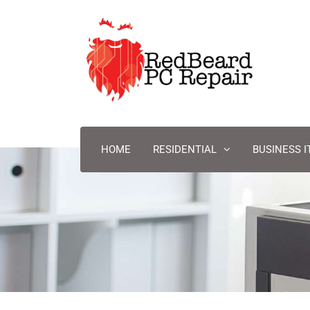
HOME
RESIDENTIAL
BUSINESS I