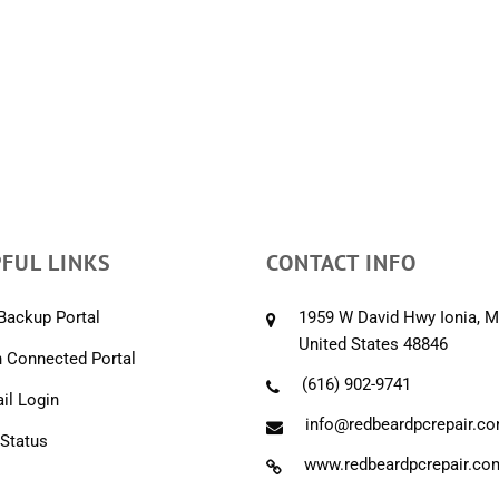
FUL LINKS
CONTACT INFO
Backup Portal
1959 W David Hwy Ionia, M
United States 48846
 Connected Portal
(616) 902-9741
l Login
info@redbeardpcrepair.c
 Status
www.redbeardpcrepair.co