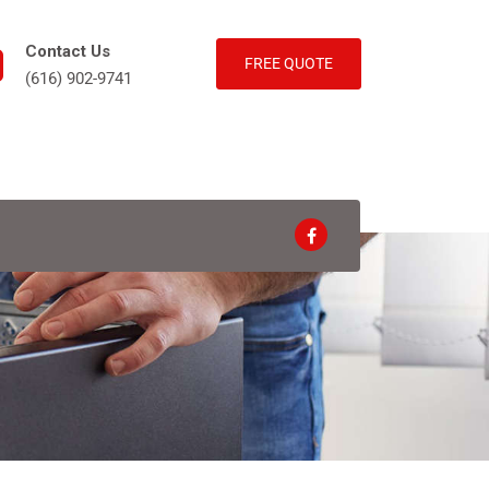
Contact Us
FREE QUOTE
(616) 902-9741