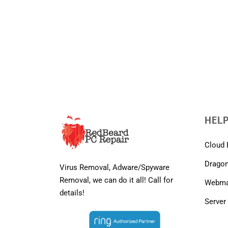
HELP
Cloud 
Dragon
Virus Removal, Adware/Spyware
Removal, we can do it all! Call for
Webmai
details!
Server