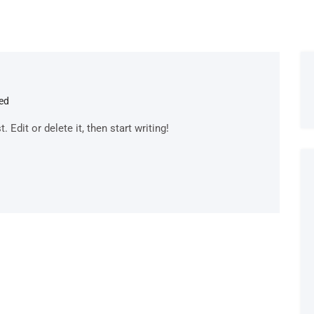
ed
Edit or delete it, then start writing!