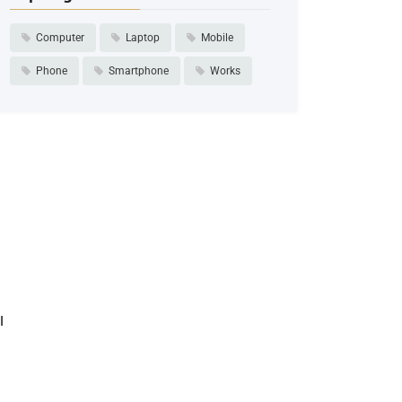
Computer
Laptop
Mobile
Phone
Smartphone
Works
I