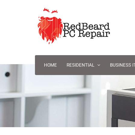
HOME
RESIDENTIAL
BUSINESS I