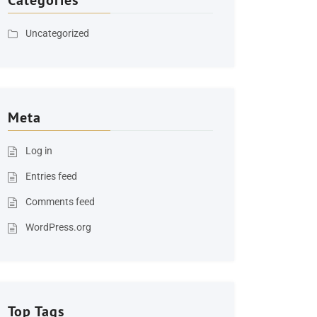
Categories
Uncategorized
Meta
Log in
Entries feed
Comments feed
WordPress.org
Top Tags