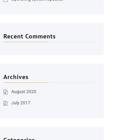
Recent Comments
Archives
August 2020
July 2017