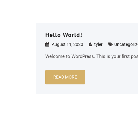
Hello World!
August 11, 2020
tyler
Uncategoriz
Welcome to WordPress. This is your first post. 
READ MORE