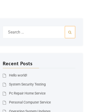
Search
for:
Recent Posts
Hello world!
System Security Testing
Pc Repair Home Service
Personal Computer Service
Operating System Updates