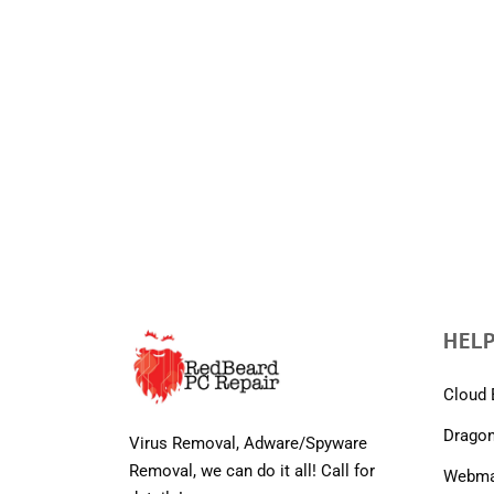
HELP
Cloud 
Dragon
Virus Removal, Adware/Spyware
Removal, we can do it all! Call for
Webmai