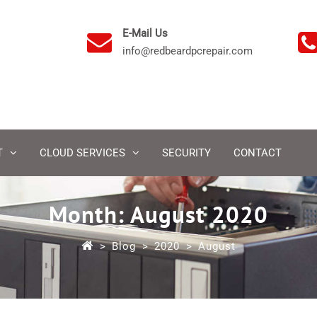
E-Mail Us
info@redbeardpcrepair.com
T
CLOUD SERVICES
SECURITY
CONTACT
Month:
August 2020
>
Blog
>
2020
>
August