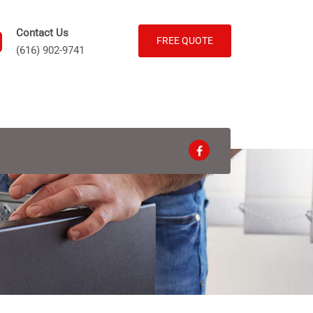
Contact Us
FREE QUOTE
(616) 902-9741