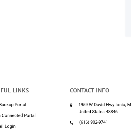
FUL LINKS
CONTACT INFO
Backup Portal
1959 W David Hwy Ionia, M
United States 48846
 Connected Portal
(616) 902-9741
l Login